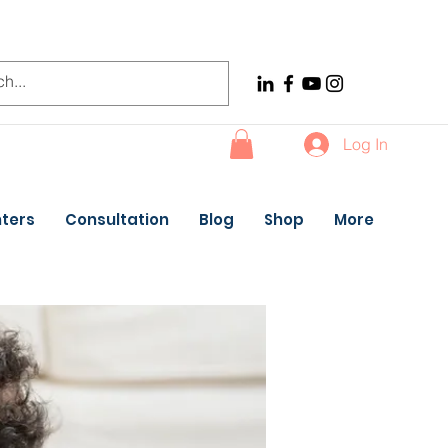
Log In
ters
Consultation
Blog
Shop
More