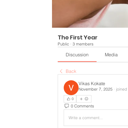
The First Year
Public
·
3 members
Discussion
Media
Back
Vikas Kokate
November 7, 2025
·
joined
0
0 Comments
Write a comment...