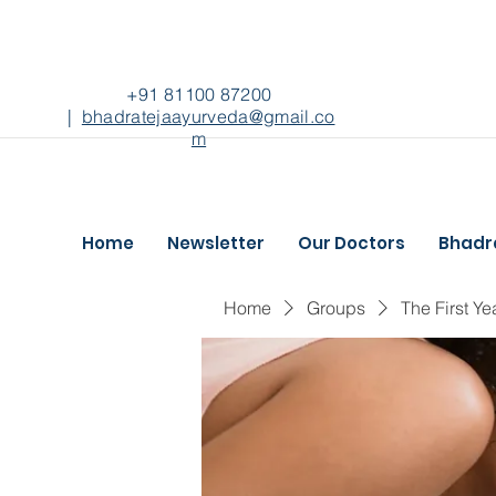
+91 81100 87200
|
bhadratejaayurveda@gmail.co
m
Home
Newsletter
Our Doctors
Bhadr
Home
Groups
The First Ye