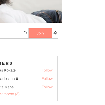
Join
bers
as Kokate
Follow
iades Inc
Follow
ita Mane
Follow
Members (3)