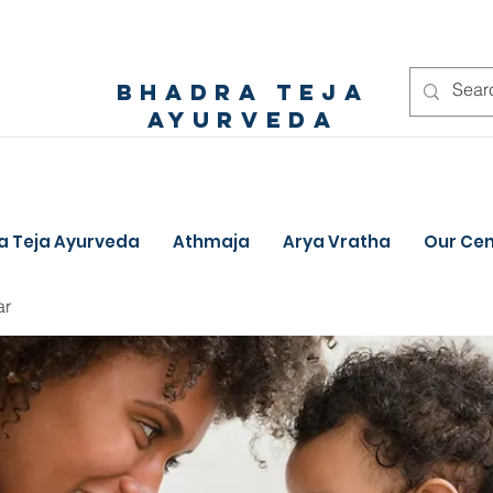
bhadra teja
ayurveda
a Teja Ayurveda
Athmaja
Arya Vratha
Our Cen
ar