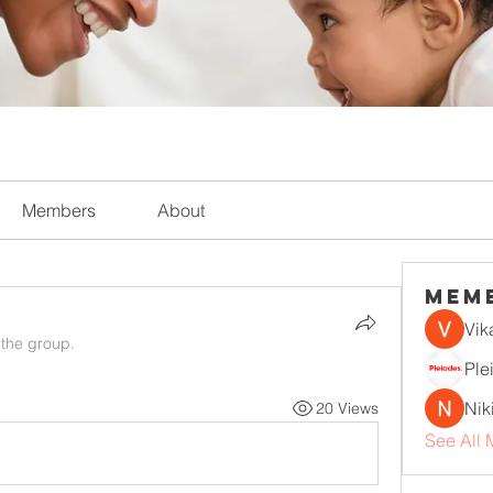
Members
About
Mem
Vik
 the group.
Ple
Nik
20 Views
See All 