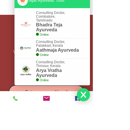
Tejas Ayurvedic Trust
Consulting Doctor,
Coimbatore,
Tamilnadu
Contact US
Bhadra Teja
Ayurveda
Bhadra Teja Ayurveda
Online
Consulting Doctor,
23, 10/24, Thiruvannamail Nagar,
Palakkad, Kerala
Aathmaja Ayurveda
Villankuruchi Road, Saravanampatti,
Online
Coimbatore, Tamilnadu - 641035
Consulting Doctor,
Thrissur, Kerala
Arya Vratha
Subscribe to Get My Newsletter
Ayurveda
Online
Join