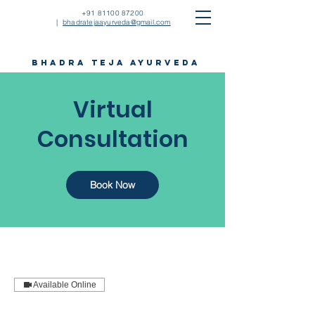
+91 81100 87200
|
bhadratejaayurveda@gmail.com
bhadra teja ayurveda
Virtual
Consultation
Book Now
Available Online