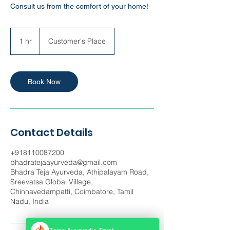
Consult us from the comfort of your home!
1 hr
1
Customer's Place
h
Book Now
Contact Details
+918110087200
bhadratejaayurveda@gmail.com
Bhadra Teja Ayurveda, Athipalayam Road,
Sreevatsa Global Village,
Chinnavedampatti, Coimbatore, Tamil
Nadu, India