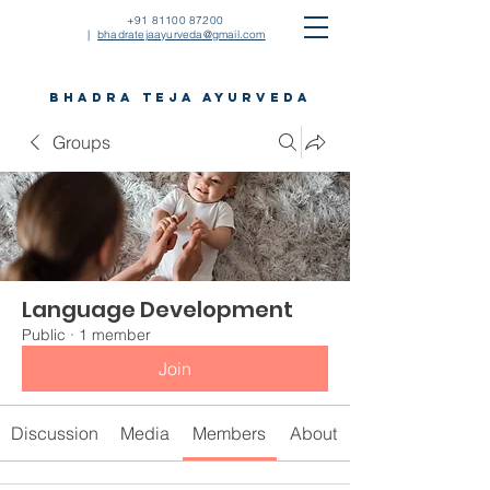
+91 81100 87200
|
bhadratejaayurveda@gmail.com
bhadra teja ayurveda
Groups
Language Development
Public
·
1 member
Join
Discussion
Media
Members
About