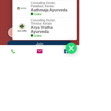
Consulting Doctor,
Coimbatore, Tamilnadu - 641035
Palakkad, Kerala
Aathmaja Ayurveda
Online
Subscribe to Get My Newsletter
Consulting Doctor,
Thrissur, Kerala
Arya Vratha
Ayurveda
Online
Join
Tel
+91 81100 87200
Email:
bhadratejaayurveda@
gmail.com