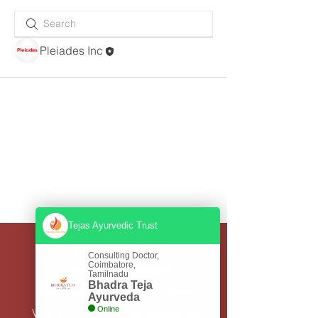
Pleiades Inc
Tejas Ayurvedic Trust
Contact US
Consulting Doctor,
Coimbatore,
Bhadra Teja Ayurveda
Tamilnadu
Bhadra Teja
23, 10/24, Thiruvannamail Nagar,
Ayurveda
Online
Villankuruchi Road, Saravanampatti,